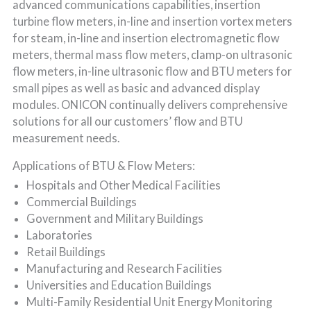
advanced communications capabilities, insertion
turbine flow meters, in-line and insertion vortex meters
for steam, in-line and insertion electromagnetic flow
meters, thermal mass flow meters, clamp-on ultrasonic
flow meters, in-line ultrasonic flow and BTU meters for
small pipes as well as basic and advanced display
modules. ONICON continually delivers comprehensive
solutions for all our customers’ flow and BTU
measurement needs.
Applications of BTU & Flow Meters:
Hospitals and Other Medical Facilities
Commercial Buildings
Government and Military Buildings
Laboratories
Retail Buildings
Manufacturing and Research Facilities
Universities and Education Buildings
Multi-Family Residential Unit Energy Monitoring