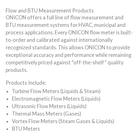
Flow and BTU Measurement Products
ONICON offers a full line of flow measurement and
BTU measurement systems for HVAC, municipal and
process applications. Every ONICON flow meter is built-
to-order and calibrated against internationally
recognized standards. This allows ONICON to provide
exceptional accuracy and performance while remaining
competitively priced against “off-the-shelf” quality
products.
Products Include:
Turbine Flow Meters (Liquids & Steam)
Electromagnetic Flow Meters (Liquids)
Ultrasonic Flow Meters (Liquids)
Thermal Mass Meters (Gases)
Vortex Flow Meters (Steam Gases & Liquids)
BTU Meters