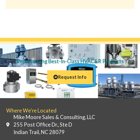
Representing Best-In-Class HVAC&R Products
Request Info
Where We're Located
Mike Moore Sales & Consulting, LLC
255 Post Office Dr., Ste D
Indian Trail, NC 28079