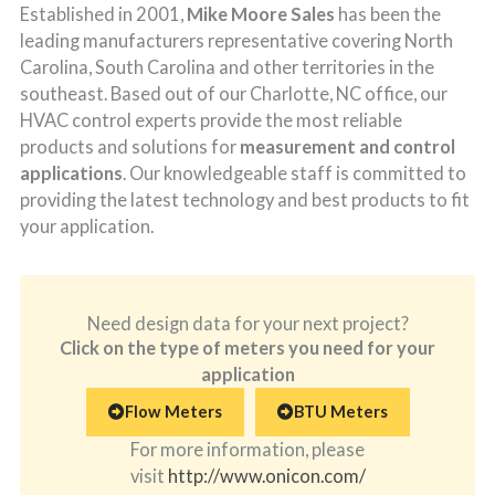
Established in 2001,
Mike Moore Sales
has been the
leading manufacturers representative covering North
Carolina, South Carolina and other territories in the
southeast. Based out of our Charlotte, NC office, our
HVAC control experts provide the most reliable
products and solutions for
measurement and control
applications
. Our knowledgeable staff is committed to
providing the latest technology and best products to fit
your application.
Need design data for your next project?
Click on the type of meters you need for your
application
Flow Meters
BTU Meters
For more information, please
visit
http://www.onicon.com/