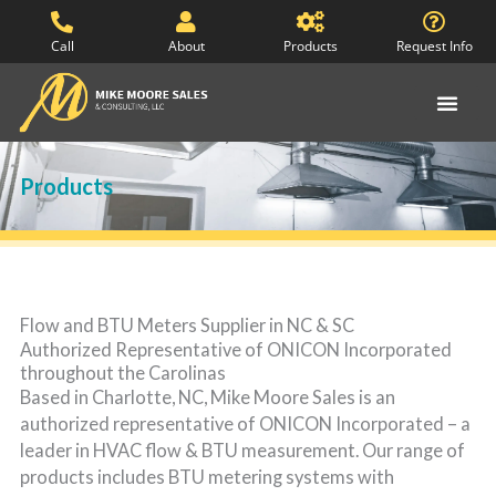
Skip
to
Call
About
Products
Request Info
content
Products
Flow and BTU Meters Supplier in NC & SC
Authorized Representative of ONICON Incorporated
throughout the Carolinas
Based in Charlotte, NC, Mike Moore Sales is an
authorized representative of ONICON Incorporated – a
leader in HVAC flow & BTU measurement. Our range of
products includes BTU metering systems with