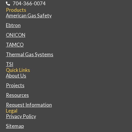
704-366-0074
Products
American Gas Safety
Ebtron
ONICON
TAMCO
Thermal Gas Systems
TSI
Quick Links
About Us
Projects
Resources
Request Information
Legal
Privacy Policy
Sitemap