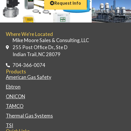
Request Info
Where We're Located
Mike Moore Sales & Consulting, LLC
255 Post Office Dr., Ste D
Indian Trail, NC 28079
704-366-0074
Products
American Gas Safety
Ebtron
ONICON
TAMCO
Thermal Gas Systems
TSI