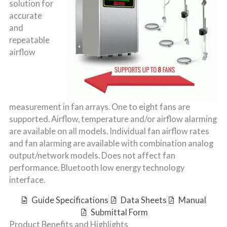
solution for
accurate
and
repeatable
airflow
measurement in fan arrays. One to eight fans are
supported. Airflow, temperature and/or airflow alarming
are available on all models. Individual fan airflow rates
and fan alarming are available with combination analog
output/network models. Does not affect fan
performance. Bluetooth low energy technology
interface.
Guide Specifications
Data Sheets
Manual
Submittal Form
Product Benefits and Highlights