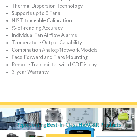
Thermal Dispersion Technology
Supports up to 8 Fans
NIST‐traceable Calibration
%‐of‐reading Accuracy
Individual Fan Airflow Alarms
Temperature Output Capability
Combination Analog/Network Models
Face, Forward and Flare Mounting
Remote Transmitter with LCD Display
3-year Warranty
Representing Best-In-Class HVAC&R Products