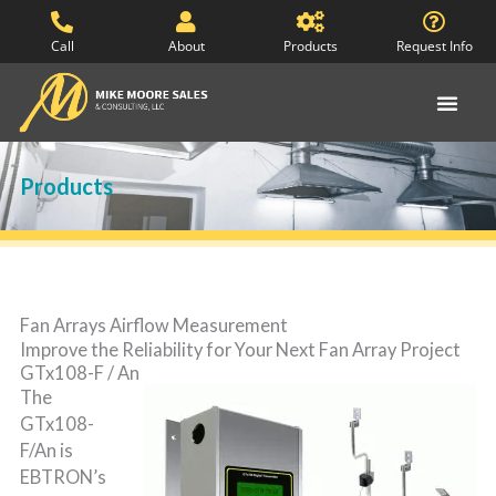
Skip
to
Call
About
Products
Request Info
content
Products
Fan Arrays Airflow Measurement
Improve the Reliability for Your Next Fan Array Project
GTx108-F / An
The
GTx108-
F/An is
EBTRON’s